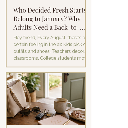
Who Decided Fresh Starts
Belong to January? Why
Adults Need a Back-to-
School Reset
Hey friend, Every August, there's a
certain feeling in the air. Kids pick out
outfits and shoes. Teachers decorate
classrooms. College students move
into dorms and calendars fill with first
days and new schedules. It's
undoubtedly back-to-school season.
I haven't stepped into a classroom in
years, but I still feel it. It's hard not to.
As a mom, this time of year has
become all about helping my son
prepare for his fresh start. We shop
for new clothes and shoes that
somehow