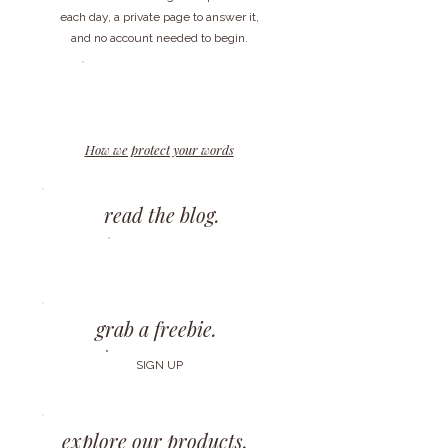
each day, a private page to answer it,
and no account needed to begin.
START
WRITING
How we protect your words
read the blog.
START WRITING
START READING
grab a freebie.
START WRITING
SIGN UP
explore our products.