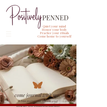
Quiet your mind
Honor your body
Practice your rituals
Come home to yourself
come journal with me.
A free journal that lives in your
browser. One thoughtful question