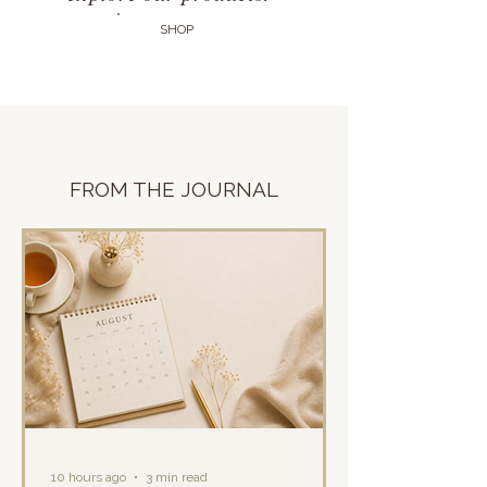
SHOP
FROM THE
JOURNAL
10 hours ago
3 min read