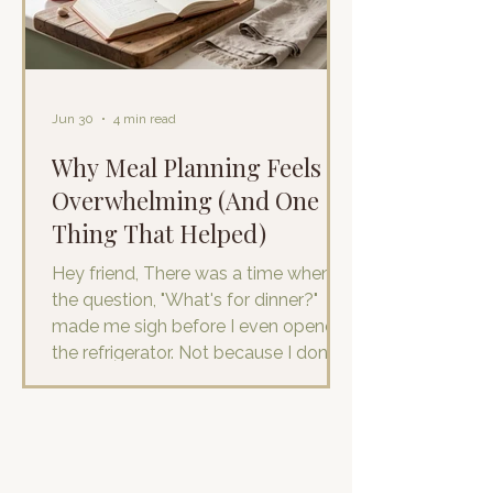
otherwise ordinary day. I wake up
with ever
Jun 30
4 min read
Why Meal Planning Feels So
Overwhelming (And One
Thing That Helped)
Hey friend, There was a time when
the question, "What's for dinner?"
made me sigh before I even opened
the refrigerator. Not because I don't
enjoy cooking. I do…really, I do. And
I’m good at it! Not because I didn't
have food in the house. I literally visit
the grocery store at least
once/week. It was because