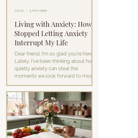
Jul 11
3 min read
Living with Anxiety: How I
Stopped Letting Anxiety
Interrupt My Life
Dear friend, I'm so glad you're here.
Lately, I've been thinking about how
quietly anxiety can steal the
moments we look forward to most.
The regular little ordinary moments.
If you experience anxiety, you know it
has a way of making itself feel
incredibly important. For me, it rarely
shows up in dramatic ways. It isn't
always panic attacks or obvious fear.
More often, it's a stream of "what if"
thoughts that quietly sneaks into an