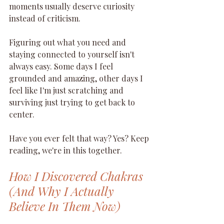
moments usually deserve curiosity 
instead of criticism.
Figuring out what you need and 
staying connected to yourself isn't 
always easy. Some days I feel 
grounded and amazing, other days I 
feel like I'm just scratching and 
surviving just trying to get back to 
center. 
Have you ever felt that way? Yes? Keep 
reading, we're in this together.
How I Discovered Chakras 
(And Why I Actually 
Believe In Them Now)