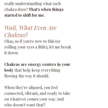
really understanding what each 
chakra does? 
That's when things 
started to shift for me.
Wait, What Even Are 
Chakras?
Okay, so if you're new to this (or 
rolling your eyes a little), let me break 
it down:
Chakras are energy centers in your 
body
 that help keep everything 
flowing the way it should.
When they're aligned, you feel 
connected, vibrant, and ready to take 
on whatever comes your way. And 
who doesn't want that?