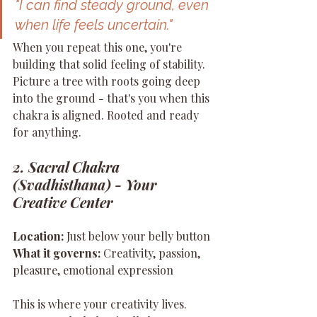
"I can find steady ground, even 
when life feels uncertain."
When you repeat this one, you're 
building that solid feeling of stability. 
Picture a tree with roots going deep 
into the ground - that's you when this 
chakra is aligned. Rooted and ready 
for anything.
2. Sacral Chakra 
(Svadhisthana) - Your 
Creative Center
Location:
 Just below your belly button 
What it governs:
 Creativity, passion, 
pleasure, emotional expression
This is where your creativity lives. 