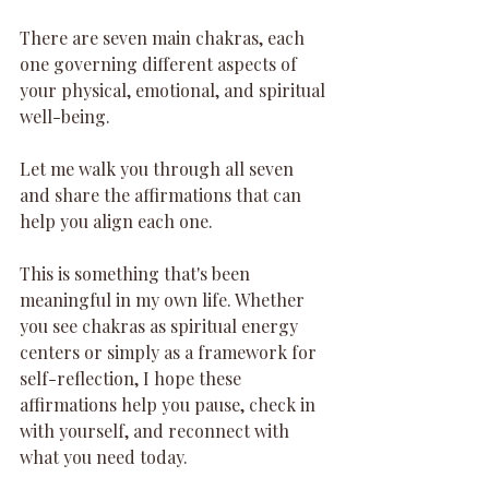
There are seven main chakras, each 
one governing different aspects of 
your physical, emotional, and spiritual 
well-being.
Let me walk you through all seven 
and share the affirmations that can 
help you align each one.
This is something that's been 
meaningful in my own life. Whether 
you see chakras as spiritual energy 
centers or simply as a framework for 
self-reflection, I hope these 
affirmations help you pause, check in 
with yourself, and reconnect with 
what you need today.