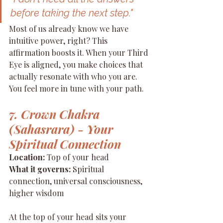
before taking the next step."
Most of us already know we have 
intuitive power, right? This 
affirmation boosts it. When your Third 
Eye is aligned, you make choices that 
actually resonate with who you are. 
You feel more in tune with your path.
7. Crown Chakra 
(Sahasrara) - Your 
Spiritual Connection
Location:
 Top of your head 
What it governs:
 Spiritual 
connection, universal consciousness, 
higher wisdom
At the top of your head sits your 