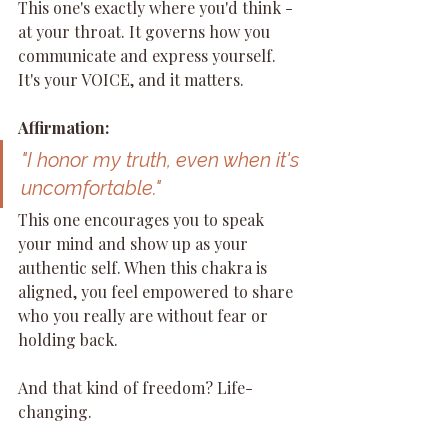
This one's exactly where you'd think - 
at your throat. It governs how you 
communicate and express yourself. 
It's your VOICE, and it matters.
Affirmation:
"I honor my truth, even when it's 
uncomfortable."
This one encourages you to speak 
your mind and show up as your 
authentic self. When this chakra is 
aligned, you feel empowered to share 
who you really are without fear or 
holding back.
And that kind of freedom? Life-
changing.