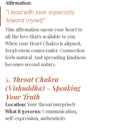
Affirmation:
"I lead with love, especially 
toward myself."
This affirmation opens your heart to 
all the love that's available to you. 
When your Heart Chakra is aligned, 
forgiveness comes easier. Connection 
feels natural. And spreading kindness 
becomes second nature.
5. Throat Chakra 
(Vishuddha) - Speaking 
Your Truth
Location:
 Your throat (surprise!) 
What it governs:
 Communication, 
self-expression, authenticity