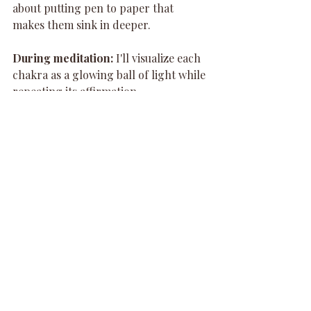
about putting pen to paper that 
makes them sink in deeper.
During meditation:
 I'll visualize each 
chakra as a glowing ball of light while 
repeating its affirmation.
There's no "right" way to do this. Just 
do what feels good to you.
Listen, I Get It - This 
Might Sound Woo-Woo
Some of you are reading this thinking 
"chakras? energy centers? girl, what?"
And I totally get it. A few years ago, I 
would've been skeptical too.