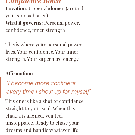
Confidence Boost
Location:
 Upper abdomen (around 
your stomach area) 
What it governs:
 Personal power, 
confidence, inner strength
This is where your personal power 
lives. Your confidence. Your inner 
strength. Your superhero energy.
Affirmation:
"I become more confident 
every time I show up for myself."
This one is like a shot of confidence 
straight to your soul. When this 
chakra is aligned, you feel 
unstoppable. Ready to chase your 
dreams and handle whatever life 