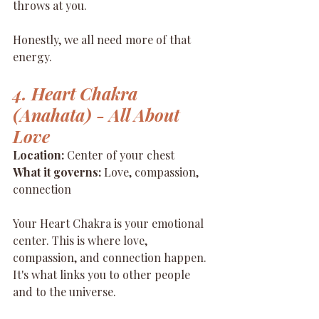
throws at you.
Honestly, we all need more of that 
energy.
4. Heart Chakra 
(Anahata) - All About 
Love
Location:
 Center of your chest 
What it governs:
 Love, compassion, 
connection
Your Heart Chakra is your emotional 
center. This is where love, 
compassion, and connection happen. 
It's what links you to other people 
and to the universe.