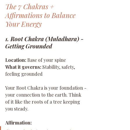
The 7 Chakras + 
Affirmations to Balance 
Your Energy
1. Root Chakra (Muladhara) - 
Getting Grounded
Location:
 Base of your spine 
What it governs:
 Stability, safety, 
feeling grounded
Your Root Chakra is your foundation - 
your connection to the earth. Think 
of it like the roots of a tree keeping 
you steady.
Affirmation: