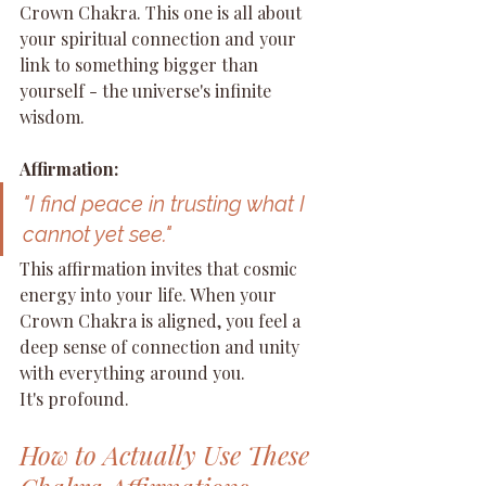
Crown Chakra. This one is all about 
your spiritual connection and your 
link to something bigger than 
yourself - the universe's infinite 
wisdom.
Affirmation:
"I find peace in trusting what I 
cannot yet see."
This affirmation invites that cosmic 
energy into your life. When your 
Crown Chakra is aligned, you feel a 
deep sense of connection and unity 
with everything around you.
It's profound.
How to Actually Use These 