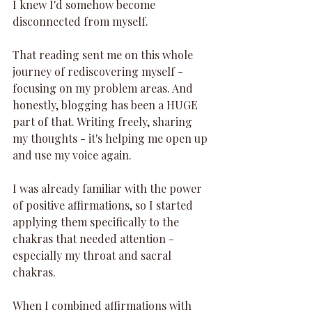
I knew I'd somehow become 
disconnected from myself.
That reading sent me on this whole 
journey of rediscovering myself - 
focusing on my problem areas. And 
honestly, blogging has been a HUGE 
part of that. Writing freely, sharing 
my thoughts - it's helping me open up 
and use my voice again.
I was already familiar with the power 
of positive affirmations, so I started 
applying them specifically to the 
chakras that needed attention - 
especially my throat and sacral 
chakras.
When I combined affirmations with 