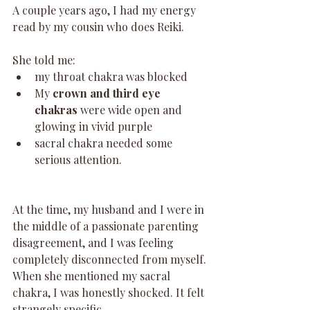
A couple years ago, I had my energy 
read by my cousin who does Reiki. 
She told me:
my throat chakra was blocked
My 
crown and third eye 
chakras
 were wide open and 
glowing in vivid purple
sacral chakra needed some 
serious attention. 
At the time, my husband and I were in 
the middle of a passionate parenting 
disagreement, and I was feeling 
completely disconnected from myself. 
When she mentioned my sacral 
chakra, I was honestly shocked. It felt 
strangely specific.