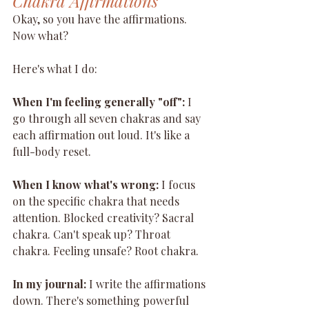
Chakra Affirmations
Okay, so you have the affirmations. 
Now what?
Here's what I do:
When I'm feeling generally "off":
 I 
go through all seven chakras and say 
each affirmation out loud. It's like a 
full-body reset.
When I know what's wrong:
 I focus 
on the specific chakra that needs 
attention. Blocked creativity? Sacral 
chakra. Can't speak up? Throat 
chakra. Feeling unsafe? Root chakra.
In my journal:
 I write the affirmations 
down. There's something powerful 