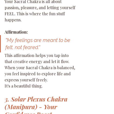
Your Sacral Chakra is all about 
passion, pleasure, and letting yourself 
FEEL. This is where the fun stuff 
happens.
Affirmation:
"My feelings are meant to be 
felt, not feared."
This affirmation helps you tap into 
that creative energy and let it flow. 
When your Sacral Chakra is balanced, 
you feel inspired to explore life and 
express yourself freely.
It's a beautiful thing.
3. Solar Plexus Chakra 
(Manipura) - Your 