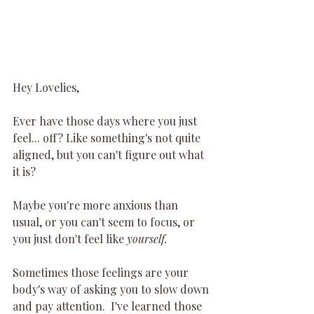
Hey Lovelies,
Ever have those days where you just 
feel... off? Like something's not quite 
aligned, but you can't figure out what 
it is? 
Maybe you're more anxious than 
usual, or you can't seem to focus, or 
you just don't feel like 
yourself.
Sometimes those feelings are your 
body's way of asking you to slow down 
and pay attention.  I've learned those 