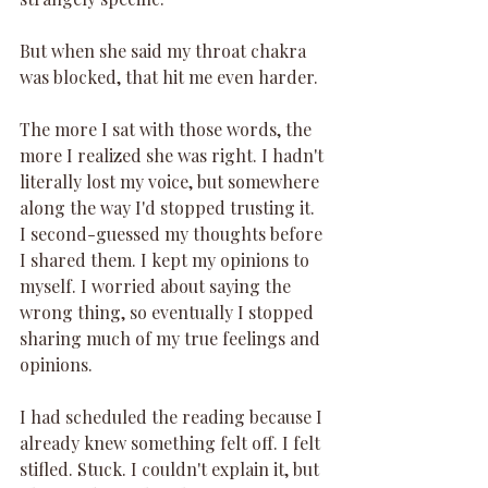
But when she said my throat chakra 
was blocked, that hit me even harder.
The more I sat with those words, the 
more I realized she was right. I hadn't 
literally lost my voice, but somewhere 
along the way I'd stopped trusting it. 
I second-guessed my thoughts before 
I shared them. I kept my opinions to 
myself. I worried about saying the 
wrong thing, so eventually I stopped 
sharing much of my true feelings and 
opinions.
I had scheduled the reading because I 
already knew something felt off. I felt 
stifled. Stuck. I couldn't explain it, but 