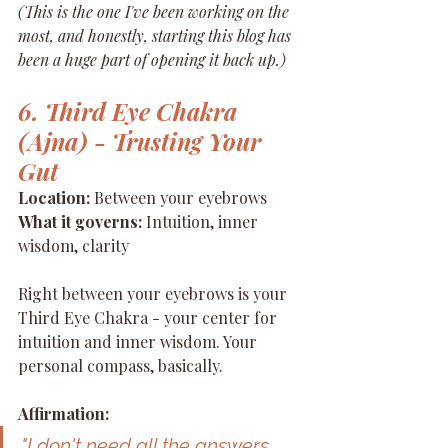
(This is the one I've been working on the 
most, and honestly, starting this blog has 
been a huge part of opening it back up.)
6. Third Eye Chakra 
(Ajna) - Trusting Your 
Gut
Location:
 Between your eyebrows 
What it governs:
 Intuition, inner 
wisdom, clarity
Right between your eyebrows is your 
Third Eye Chakra - your center for 
intuition and inner wisdom. Your 
personal compass, basically.
Affirmation:
"I don't need all the answers 