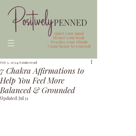
Quiet your mind
Honor your body
Practice your rituals
Come home to yourself
Oct 3, 2024
6 min read
7 Chakra Affirmations to
Help You Feel More
Balanced & Grounded
Updated:
Jul 31