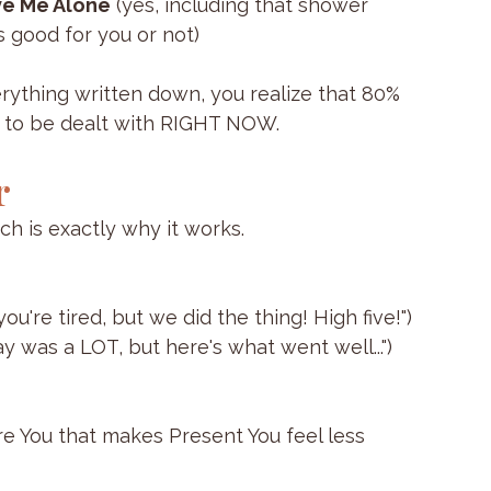
ve Me Alone
 (yes, including that shower 
 good for you or not)
rything written down, you realize that 80% 
d to be dealt with RIGHT NOW. 
r
ich is exactly why it works.
u're tired, but we did the thing! High five!")
was a LOT, but here's what went well...")
e You that makes Present You feel less 