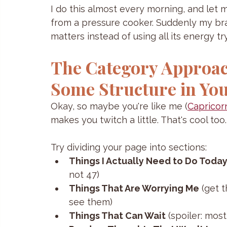
I do this almost every morning, and let me 
from a pressure cooker. Suddenly my bra
matters instead of using all its energy 
The Category Approac
Some Structure in You
Okay, so maybe you're like me (
Capricor
makes you twitch a little. That's cool too.
Try dividing your page into sections:
Things I Actually Need to Do Toda
not 47)
Things That Are Worrying Me
 (get 
see them)
Things That Can Wait
 (spoiler: mos