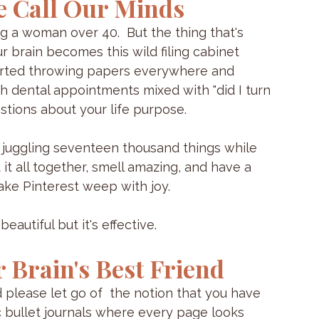
e Call Our Minds
g a woman over 40.  But the thing that's 
r brain becomes this wild filing cabinet 
started throwing papers everywhere and 
h dental appointments mixed with "did I turn 
estions about your life purpose.
e're juggling seventeen thousand things while 
 it all together, smell amazing, and have a 
ke Pinterest weep with joy.
eautiful but it's effective.
 Brain's Best Friend
 please let go of  the notion that you have 
 bullet journals where every page looks 