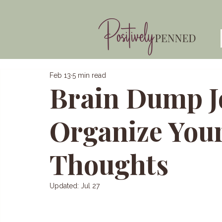
Feb 13
5 min read
Brain Dump J
Organize You
Thoughts
Updated:
Jul 27