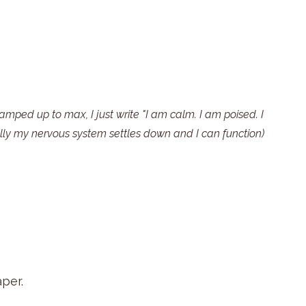
ramped up to max, I just write "I am calm. I am poised. I 
ly my nervous system settles down and I can function)
per.