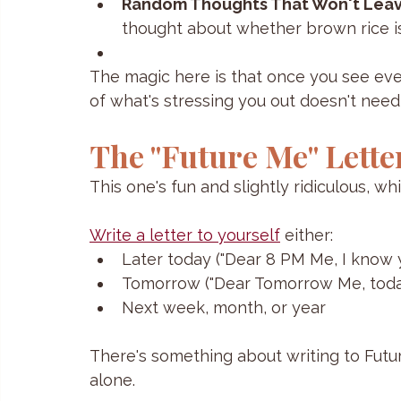
Random Thoughts That Won't Lea
thought about whether brown rice is
The magic here is that once you see eve
of what's stressing you out doesn't nee
The "Future Me" Lette
This one's fun and slightly ridiculous, wh
Write a letter to yourself
 either:
Later today ("Dear 8 PM Me, I know yo
Tomorrow ("Dear Tomorrow Me, today 
Next week, month, or year
There's something about writing to Futur
alone. 