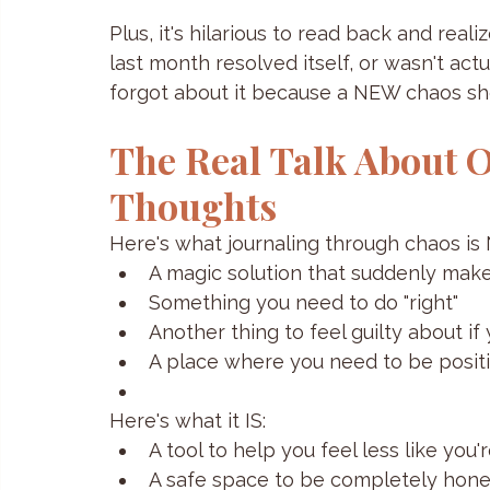
Plus, it's hilarious to read back and rea
last month resolved itself, or wasn't actu
forgot about it because a NEW chaos s
The Real Talk About O
Thoughts
Here's what journaling through chaos is
A magic solution that suddenly make
Something you need to do "right"
Another thing to feel guilty about if
A place where you need to be positiv
Here's what it IS:
A tool to help you feel less like you
A safe space to be completely hone