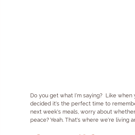
Do you get what I'm saying?  Like when
decided it's the perfect time to remembe
next week's meals, worry about whether o
peace? Yeah. That's where we're living an