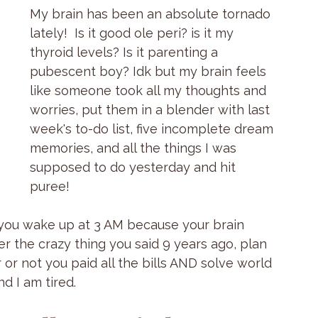
My brain has been an absolute tornado 
lately!  Is it good ole peri? is it my 
thyroid levels? Is it parenting a 
pubescent boy? Idk but my brain feels 
like someone took all my thoughts and 
worries, put them in a blender with last 
week's to-do list, five incomplete dream 
memories, and all the things I was 
supposed to do yesterday and hit 
puree!
 you wake up at 3 AM because your brain 
r the crazy thing you said 9 years ago, plan 
r not you paid all the bills AND solve world 
d I am tired.