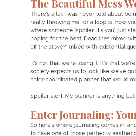
The Beautiful Mess W
There's a lot I was never told about bein
really throwing me for a loop is  how you
where someone (spoiler: it's you) just 
hoping for the best. Deadlines mixed wit
off the stove?" mixed with existential qu
It's not that we're losing it. It's that w
society expects us to look like we've got
color-coordinated planner that would ma
Spoiler alert: My planner is anything but b
Enter Journaling: Your
So here's where journaling comes in, and
to have one of those perfectly aesthetic