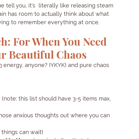
tell you, it's  literally like releasing steam 
in has room to actually think about what 
trying to remember everything at once.
h: For When You Need 
r Beautiful Chaos
n
 energy, anyone? IYKYK) and pure chaos 
y
 (note: this list should have 3-5 items max, 
those anxious thoughts out where you can 
t things can wait)