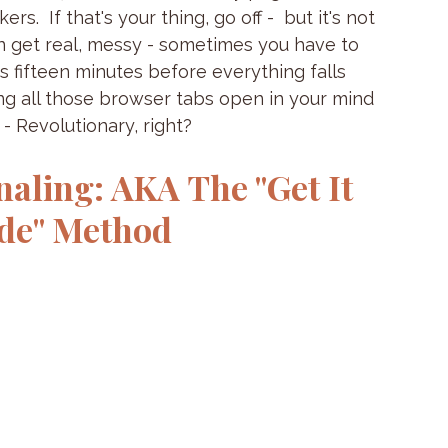
s.  If that's your thing, go off -  but it's not 
an get real, messy - sometimes you have to 
is fifteen minutes before everything falls 
aking all those browser tabs open in your mind 
- Revolutionary, right?
ling: AKA The "Get It 
ode" Method