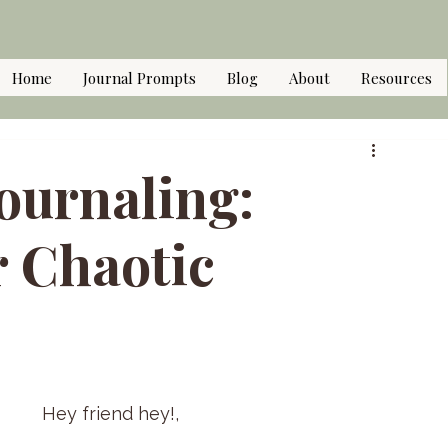
Home
Journal Prompts
Blog
About
Resources
ournaling:
r Chaotic
Hey friend hey!,