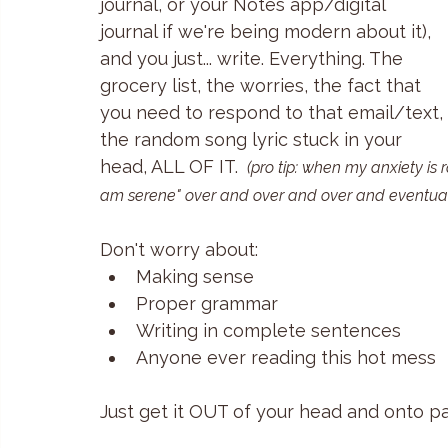
journal, or your Notes app/digital 
journal if we're being modern about it), 
and you just... write. Everything. The 
grocery list, the worries, the fact that 
you need to respond to that email/text, 
the random song lyric stuck in your 
head, ALL OF IT. 
(pro tip: when my anxiety is 
am serene" over and over and over and eventual
Don't worry about:
Making sense
Proper grammar 
Writing in complete sentences
Anyone ever reading this hot mess
Just get it OUT of your head and onto pa