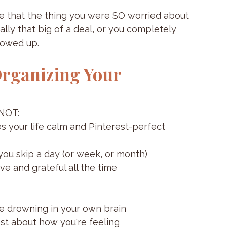
lize that the thing you were SO worried about 
ally that big of a deal, or you completely 
howed up.
rganizing Your 
 NOT:
s your life calm and Pinterest-perfect
 you skip a day (or week, or month)
e and grateful all the time
're drowning in your own brain
st about how you're feeling