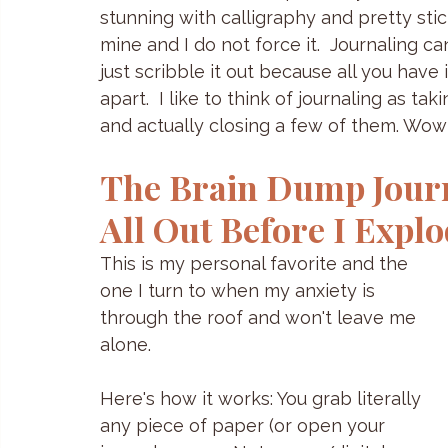
stunning with calligraphy and pretty sticker
mine and I do not force it.  Journaling c
just scribble it out because all you have 
apart.  I like to think of journaling as t
and actually closing a few of them. Wow 
The Brain Dump Journa
All Out Before I Expl
This is my personal favorite and the 
one I turn to when my anxiety is 
through the roof and won't leave me 
alone.
Here's how it works: You grab literally 
any piece of paper (or open your 